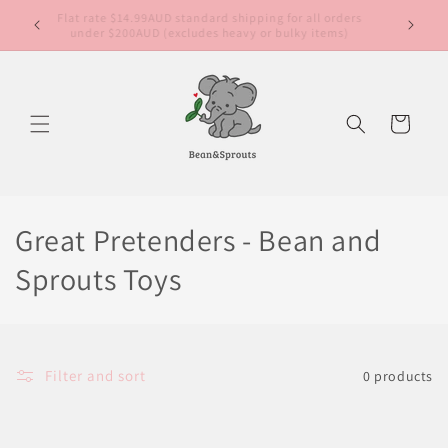
Skip to
Free sta
content
nat
Cart
Great Pretenders - Bean and
Sprouts Toys
Filter and sort
0 products