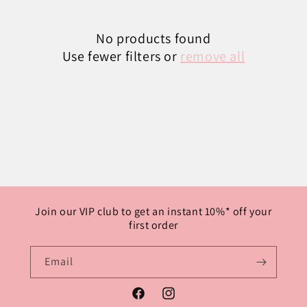
No products found
Use fewer filters or
remove all
Join our VIP club to get an instant 10%* off your
first order
Email
Facebook
Instagram