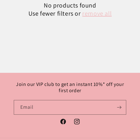
No products found
Use fewer filters or
remove all
Join our VIP club to get an instant 10%* off your
first order
Email
Facebook
Instagram