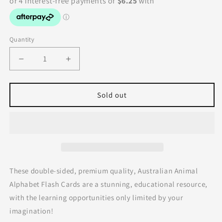
Quantity
Decrease
Increase
quantity
quantity
for
for
Australian
Australian
Sold out
Animal
Animal
Alphabet
Alphabet
Flash
Flash
Cards
Cards
by
by
Modern
Modern
Monty
Monty
These double-sided, premium quality, Australian Animal
Alphabet Flash Cards are a stunning, educational resource,
with the learning opportunities only limited by your
imagination!