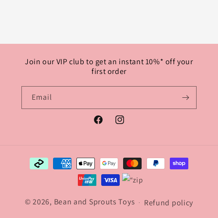
Join our VIP club to get an instant 10%* off your
first order
Email
Facebook
Instagram
Payment
methods
© 2026, Bean and Sprouts Toys
Refund policy