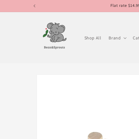
Skip to
Flat rate $14.
content
Shop All
Brand
Ca
Skip to
product
information