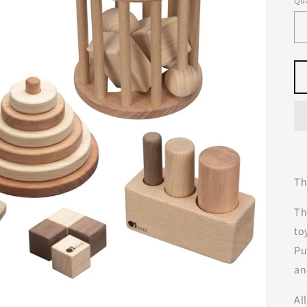
Qua
Th
Th
to
Pu
an
Al