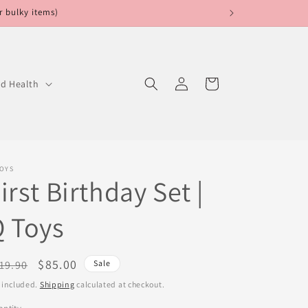
r bulky items)
Log
Cart
ed Health
in
TOYS
irst Birthday Set |
 Toys
egular
Sale
$85.00
19.90
Sale
ice
price
 included.
Shipping
calculated at checkout.