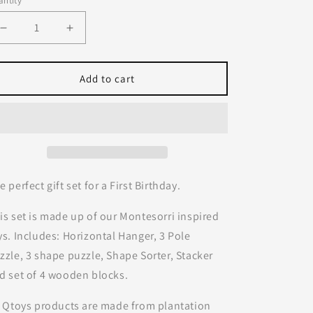
ntity
Decrease
Increase
quantity
quantity
for
for
First
First
Add to cart
Birthday
Birthday
Set
Set
|
|
Q
Q
Toys
Toys
e perfect gift set for a First Birthday.
is set is made up of our Montesorri inspired
ys. Includes: Horizontal Hanger, 3 Pole
zzle, 3 shape puzzle, Shape Sorter, Stacker
d set of 4 wooden blocks.
l Qtoys products are made from plantation