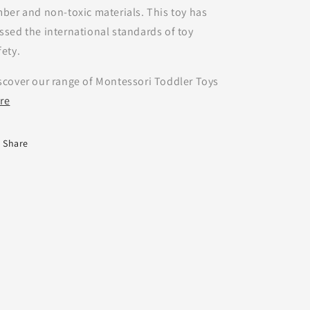
mber and non-toxic materials. This toy has
ssed the international standards of toy
fety.
scover our range of Montessori Toddler Toys
re
Share