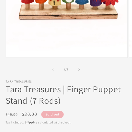
Open
O
media
m
1
2
of
1
/
5
in
in
modal
m
TARA TREASURES
Tara Treasures | Finger Puppet
Stand (7 Rods)
Regular
Sale
$30.00
$49.00
Sold out
price
price
Tax included.
Shipping
calculated at checkout.