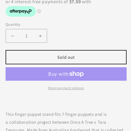
Quantity
Decrease
Increase
quantity
quantity
for
for
Tara
Tara
Sold out
Treasures
Treasures
|
|
Finger
Finger
Puppet
Puppet
Stand
Stand
More payment options
(7
(7
Rods)
Rods)
This finger puppet stand fits 7 finger puppets and is
a collaboration project between Once A Tree x Tara
Treasures. Made from Australian hardwood that is collected