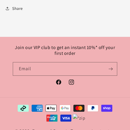
Share
Join our VIP club to get an instant 10%* off your
first order
Email
Facebook
Instagram
Payment
methods