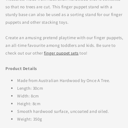
so that no trees are cut. This finger puppet stand with a
sturdy base can also be used as a sorting stand for our finger
puppets and other stacking toys.
Create an amusing pretend playtime with our finger puppets,
an all-time favourite among toddlers
and kids. Be sure to
check out our other
finger puppet sets
too!
Product Details
Made from Australian Hardwood by Once A Tree.
Length: 30cm
Width: 8cm
Height: 8cm
Smooth hardwood surface, uncoated and oiled.
Weight: 350g